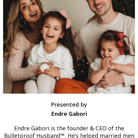
Presented by
Endre Gabori
Endre Gabori is the founder & CEO of the
Bulletproof Husband™. He’s helped married men