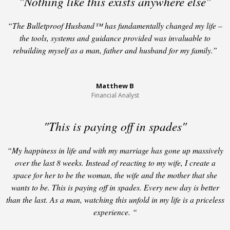
"Nothing like this exists anywhere else"
“The Bulletproof Husband™ has fundamentally changed my life –
the tools, systems and guidance provided was invaluable to
rebuilding myself as a man, father and husband for my family.”
Matthew B
Financial Analyst
"This is paying off in spades"
“My happiness in life and with my marriage has gone up massively
over the last 8 weeks. Instead of reacting to my wife, I create a
space for her to be the woman, the wife and the mother that she
wants to be. This is paying off in spades. Every new day is better
than the last. As a man, watching this unfold in my life is a priceless
experience. “