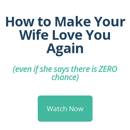
How to Make Your
Wife Love You
Again
(even if she says there is ZERO
chance)
Watch Now