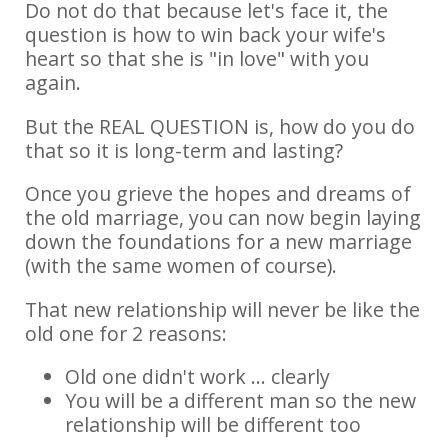
Do not do that because let's face it, the
question is how to win back your wife's
heart so that she is "in love" with you
again.
But the REAL QUESTION is, how do you do
that so it is long-term and lasting?
Once you grieve the hopes and dreams of
the old marriage, you can now begin laying
down the foundations for a new marriage
(with the same women of course).
That new relationship will never be like the
old one for 2 reasons:
Old one didn't work ... clearly
You will be a different man so the new
relationship will be different too