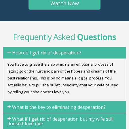
Frequently Asked
Questions
How do I get rid of desperation?
You have to grieve the slap which is an emotional process of
letting go of the hurt and pain of the hopes and dreams of the
past relationship. This is by no means a logical process. You
actually have to pull the bullet (insecurity) that your wife caused
by telling your she doesn’t love you.
What is the key to eliminating desperation?
What if I get rid of desperation but my wife still
doesn't love me?