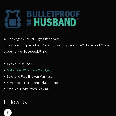
© Copyright 2026. All Rights Reserved.
This site is not part of and/or endorsed by Facebook™. Facebook™ is a
trademark of Facebook™, Inc.
Get Your Ex Back
Make Your Wife Love You Again
Save and Fix a Broken Marriage
Save and Fix a Broken Relationship
Stop Your Wife from Leaving
Follow Us