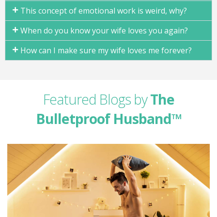
This concept of emotional work is weird, why?
When do you know your wife loves you again?
How can I make sure my wife loves me forever?
Featured Blogs by
The
Bulletproof Husband™