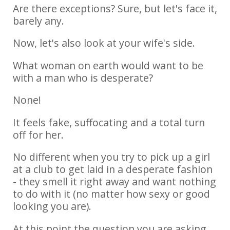
Are there exceptions? Sure, but let's face it,
barely any.
Now, let's also look at your wife's side.
What woman on earth would want to be
with a man who is desperate?
None!
It feels fake, suffocating and a total turn
off for her.
No different when you try to pick up a girl
at a club to get laid in a desperate fashion
- they smell it right away and want nothing
to do with it (no matter how sexy or good
looking you are).
At this point the question you are asking