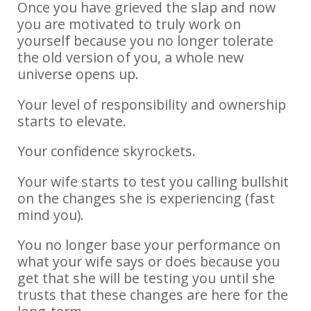
Once you have grieved the slap and now
you are motivated to truly work on
yourself because you no longer tolerate
the old version of you, a whole new
universe opens up.
Your level of responsibility and ownership
starts to elevate.
Your confidence skyrockets.
Your wife starts to test you calling bullshit
on the changes she is experiencing (fast
mind you).
You no longer base your performance on
what your wife says or does because you
get that she will be testing you until she
trusts that these changes are here for the