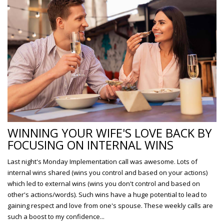
WINNING YOUR WIFE'S LOVE BACK BY
FOCUSING ON INTERNAL WINS
Last night's Monday Implementation call was awesome. Lots of
internal wins shared (wins you control and based on your actions)
which led to external wins (wins you don't control and based on
other's actions/words). Such wins have a huge potential to lead to
gaining respect and love from one's spouse. These weekly calls are
such a boost to my confidence...