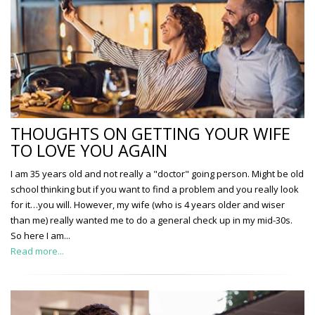
THOUGHTS ON GETTING YOUR WIFE
TO LOVE YOU AGAIN
I am 35 years old and not really a "doctor" going person. Might be old
school thinking but if you want to find a problem and you really look
for it…you will. However, my wife (who is 4 years older and wiser
than me) really wanted me to do a general check up in my mid-30s.
So here I am...
Read more...