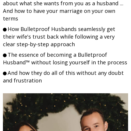
about what she wants from you as a husband ...
And how to have your marriage on your own
terms
How Bulletproof Husbands seamlessly get
their wife's trust back while following a very
clear step-by-step approach
The essence of becoming a Bulletproof
Husband™ without losing yourself in the process
And how they do all of this without any doubt
and frustration