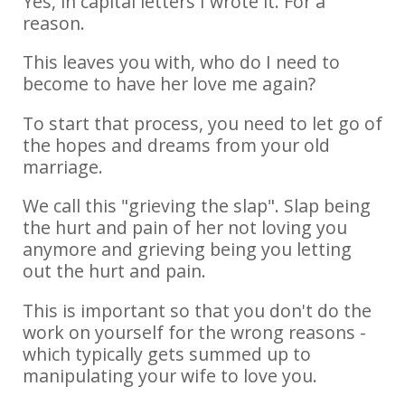
Yes, in capital letters I wrote it. For a
reason.
This leaves you with, who do I need to
become to have her love me again?
To start that process, you need to let go of
the hopes and dreams from your old
marriage.
We call this "grieving the slap". Slap being
the hurt and pain of her not loving you
anymore and grieving being you letting
out the hurt and pain.
This is important so that you don't do the
work on yourself for the wrong reasons -
which typically gets summed up to
manipulating your wife to love you.