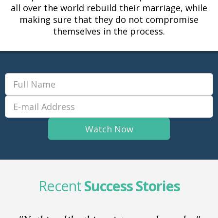
all over the world rebuild their marriage, while
making sure that they do not compromise
themselves in the process.
Recent
Success Stories