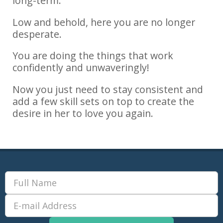
long-term.
Low and behold, here you are no longer
desperate.
You are doing the things that work
confidently and unwaveringly!
Now you just need to stay consistent and
add a few skill sets on top to create the
desire in her to love you again.