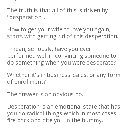
The truth is that all of this is driven by
"desperation".
How to get your wife to love you again,
starts with getting rid of this desperation.
I mean, seriously, have you ever
performed well in convincing someone to
do something when you were desperate?
Whether it's in business, sales, or any form
of enrollment?
The answer is an obvious no.
Desperation is an emotional state that has
you do radical things which in most cases
fire back and bite you in the bummy.