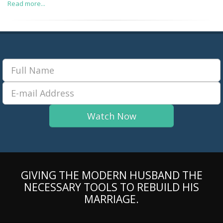
Read more...
GIVING THE MODERN HUSBAND THE
NECESSARY TOOLS TO REBUILD HIS
MARRIAGE.