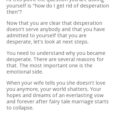
yourself is "how do I get rid of desperation
then"?
Now that you are clear that desperation
doesn't serve anybody and that you have
admitted to yourself that you are
desperate, let's look at next steps.
You need to understand why you became
desperate. There are several reasons for
that. The most important one is the
emotional side.
When your wife tells you she doesn't love
you anymore, your world shatters. Your
hopes and dreams of an everlasting vow
and forever after fairy tale marriage starts
to collapse.