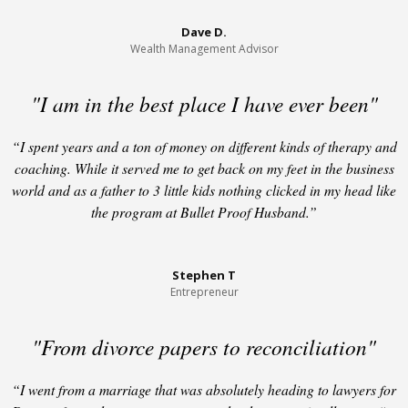
Dave D.
Wealth Management Advisor
"I am in the best place I have ever been"
“I spent years and a ton of money on different kinds of therapy and
coaching. While it served me to get back on my feet in the business
world and as a father to 3 little kids nothing clicked in my head like
the program at Bullet Proof Husband.”
Stephen T
Entrepreneur
"From divorce papers to reconciliation"
“I went from a marriage that was absolutely heading to lawyers for