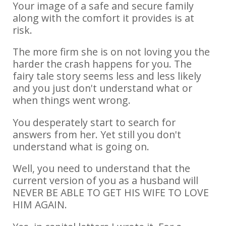
Your image of a safe and secure family
along with the comfort it provides is at
risk.
The more firm she is on not loving you the
harder the crash happens for you. The
fairy tale story seems less and less likely
and you just don't understand what or
when things went wrong.
You desperately start to search for
answers from her. Yet still you don't
understand what is going on.
Well, you need to understand that the
current version of you as a husband will
NEVER BE ABLE TO GET HIS WIFE TO LOVE
HIM AGAIN.