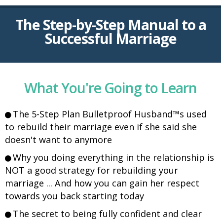
The Step-by-Step Manual to a
Successful Marriage
What You're Going to Learn
The 5-Step Plan Bulletproof Husband™s used
to rebuild their marriage even if she said she
doesn't want to anymore
Why you doing everything in the relationship is
NOT a good strategy for rebuilding your
marriage ... And how you can gain her respect
towards you back starting today
The secret to being fully confident and clear