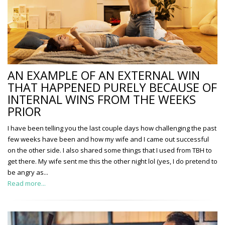
AN EXAMPLE OF AN EXTERNAL WIN
THAT HAPPENED PURELY BECAUSE OF
INTERNAL WINS FROM THE WEEKS
PRIOR
I have been telling you the last couple days how challenging the past
few weeks have been and how my wife and I came out successful
on the other side. I also shared some things that I used from TBH to
get there. My wife sent me this the other night lol (yes, I do pretend to
be angry as...
Read more...