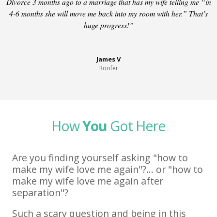
Divorce 3 months ago to a marriage that has my wife telling me “in
4-6 months she will move me back into my room with her.” That’s
huge progress!”
James V
Roofer
How
You
Got Here
Are you finding yourself asking "how to
make my wife love me again"?... or "how to
make my wife love me again after
separation"?
Such a scary question and being in this