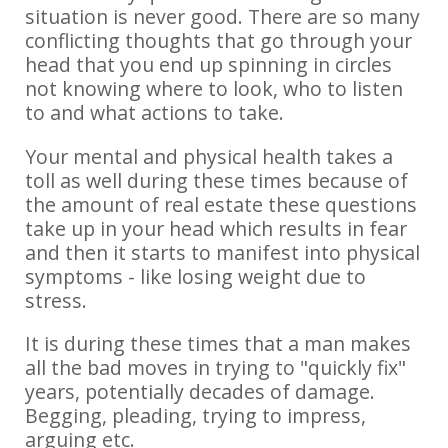
situation is never good. There are so many
conflicting thoughts that go through your
head that you end up spinning in circles
not knowing where to look, who to listen
to and what actions to take.
Your mental and physical health takes a
toll as well during these times because of
the amount of real estate these questions
take up in your head which results in fear
and then it starts to manifest into physical
symptoms - like losing weight due to
stress.
It is during these times that a man makes
all the bad moves in trying to "quickly fix"
years, potentially decades of damage.
Begging, pleading, trying to impress,
arguing etc.